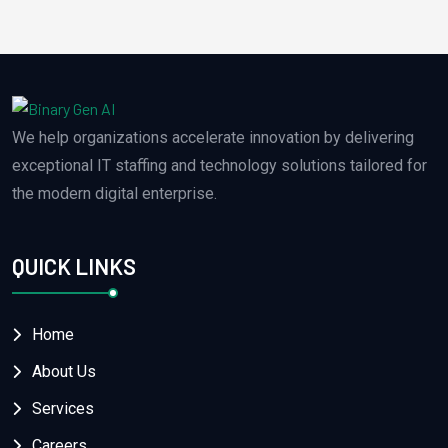
We help organizations accelerate innovation by delivering
exceptional IT staffing and technology solutions tailored for
the modern digital enterprise.
QUICK LINKS
Home
About Us
Services
Careers