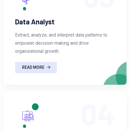
Data Analyst
Extract, analyze, and interpret data patterns to
empower decision-making and drive
organizational growth.
READ MORE
04