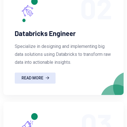
02
Databricks Engineer
Specialize in designing and implementing big
data solutions using Databricks to transform raw
data into actionable insights.
READ MORE
03