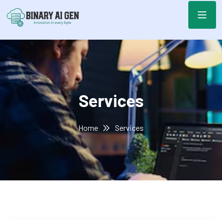
Services
Home
Services