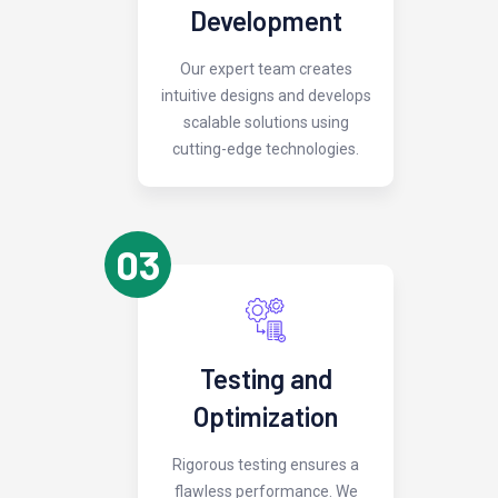
Development
Our expert team creates
intuitive designs and develops
scalable solutions using
cutting-edge technologies.
03
Testing and
Optimization
Rigorous testing ensures a
flawless performance. We