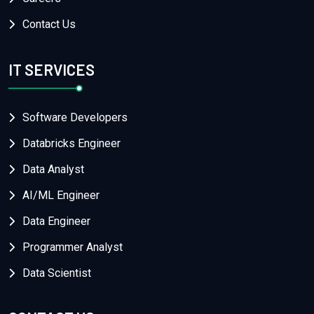
Contact Us
IT SERVICES
Software Developers
Databricks Engineer
Data Analyst
AI/ML Engineer
Data Engineer
Programmer Analyst
Data Scientist