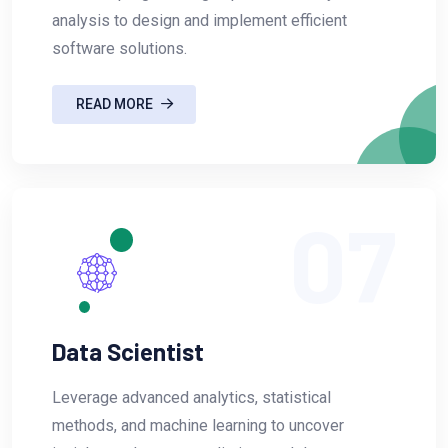
analysis to design and implement efficient
software solutions.
READ MORE
07
Data Scientist
Leverage advanced analytics, statistical
methods, and machine learning to uncover