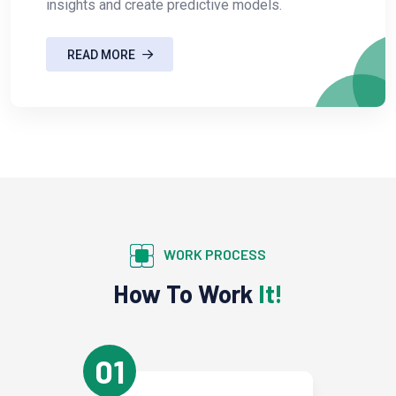
insights and create predictive models.
READ MORE
WORK PROCESS
How To Work
It!
01