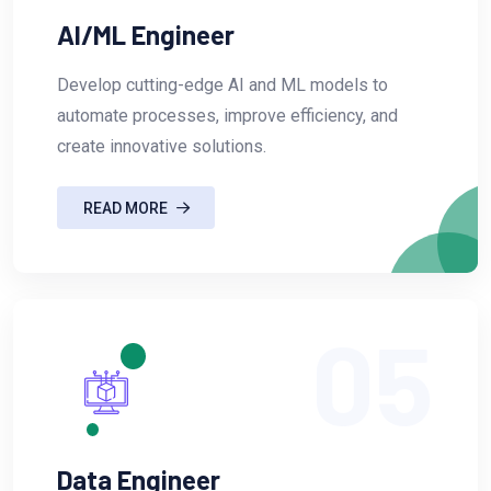
AI/ML Engineer
Develop cutting-edge AI and ML models to
automate processes, improve efficiency, and
create innovative solutions.
READ MORE
05
Data Engineer