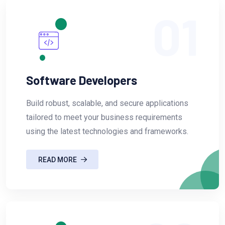
01
Software Developers
Build robust, scalable, and secure applications
tailored to meet your business requirements
using the latest technologies and frameworks.
READ MORE