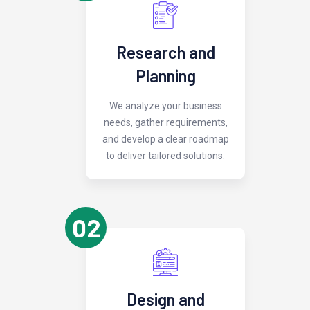
Research and
Planning
We analyze your business
needs, gather requirements,
and develop a clear roadmap
to deliver tailored solutions.
02
Design and