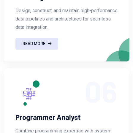
Design, construct, and maintain high-performance
data pipelines and architectures for seamless
data integration.
READ MORE
06
Programmer Analyst
Combine programming expertise with system