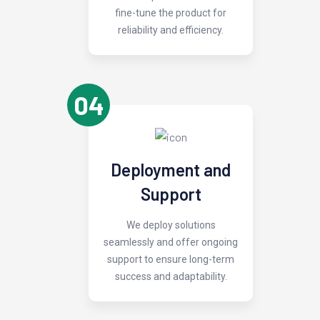
fine-tune the product for
reliability and efficiency.
04
Deployment and
Support
We deploy solutions
seamlessly and offer ongoing
support to ensure long-term
success and adaptability.