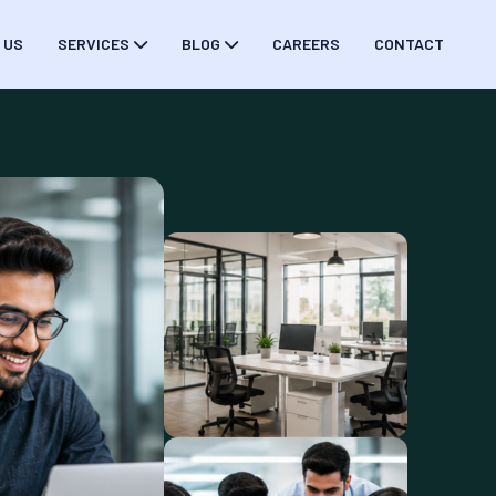
 US
SERVICES
BLOG
CAREERS
CONTACT