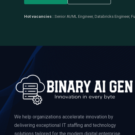
Hot vacancies :
Senior AI/ML Engineer, Databricks Engineer, Fu
We help organizations accelerate innovation by
delivering exceptional IT staffing and technology
solutions tailored for the modern digital enterprise.