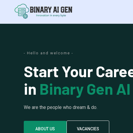
- Hello and welcome -
Start Your Care
in
Binary Gen AI
We are the people who dream & do.
ABOUT US
VACANCIES