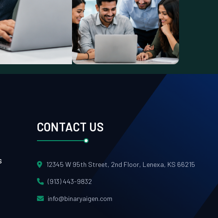
CONTACT US
s
12345 W 95th Street, 2nd Floor, Lenexa, KS 66215
(913) 443-9832
info@binaryaigen.com