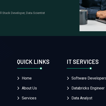
ll Stack Developer, Data Scientist
QUICK LINKS
IT SERVICES
Home
Software Developer
About Us
Databricks Engineer
Services
Data Analyst