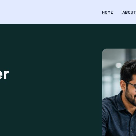
HOME
ABOUT
er